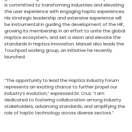
is committed to transforming industries and elevating
the user experience with engaging haptic experiences.
His strategic leadership and extensive experience will
be instrumental in guiding the development of the HIF,
growing its membership in an effort to unite the global
Haptics ecosystem, and set a vision and elevate the
standards in Haptics innovation. Manuel also leads the
Touchpad working group, an initiative he recently
launched.
“The opportunity to lead the Haptics Industry Forum
represents an exciting chance to further propel our
industry’s evolution,” expressed Dr. Cruz. “I am
dedicated to fostering collaboration among industry
stakeholders, advancing standards, and amplifying the
role of haptic technology across diverse sectors.”