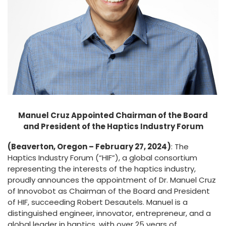
Manuel Cruz Appointed Chairman of the Board
and President of the Haptics Industry Forum
(Beaverton, Oregon – February 27, 2024)
: The
Haptics Industry Forum (“HIF”), a global consortium
representing the interests of the haptics industry,
proudly announces the appointment of Dr. Manuel Cruz
of Innovobot as Chairman of the Board and President
of HIF, succeeding Robert Desautels. Manuel is a
distinguished engineer, innovator, entrepreneur, and a
global leader in haptics, with over 25 years of