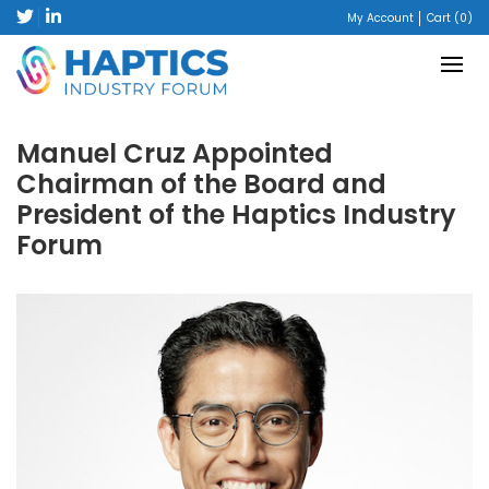
My Account
Cart (0)
Manuel Cruz Appointed
Chairman of the Board and
President of the Haptics Industry
Forum