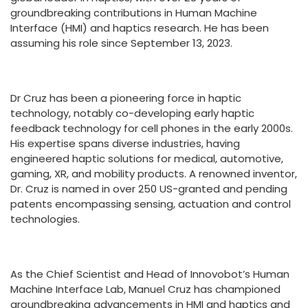
groundbreaking contributions in Human Machine
Interface (HMI) and haptics research. He has been
assuming his role since September 13, 2023.
Dr Cruz has been a pioneering force in haptic
technology, notably co-developing early haptic
feedback technology for cell phones in the early 2000s.
His expertise spans diverse industries, having
engineered haptic solutions for medical, automotive,
gaming, XR, and mobility products. A renowned inventor,
Dr. Cruz is named in over 250 US-granted and pending
patents encompassing sensing, actuation and control
technologies.
As the Chief Scientist and Head of Innovobot’s Human
Machine Interface Lab, Manuel Cruz has championed
groundbreaking advancements in HMI and haptics and