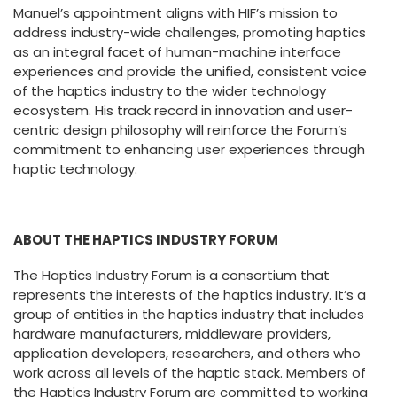
Manuel’s appointment aligns with HIF’s mission to
address industry-wide challenges, promoting haptics
as an integral facet of human-machine interface
experiences and provide the unified, consistent voice
of the haptics industry to the wider technology
ecosystem. His track record in innovation and user-
centric design philosophy will reinforce the Forum’s
commitment to enhancing user experiences through
haptic technology.
ABOUT THE HAPTICS INDUSTRY FORUM
The Haptics Industry Forum is a consortium that
represents the interests of the haptics industry. It’s a
group of entities in the haptics industry that includes
hardware manufacturers, middleware providers,
application developers, researchers, and others who
work across all levels of the haptic stack. Members of
the Haptics Industry Forum are committed to working