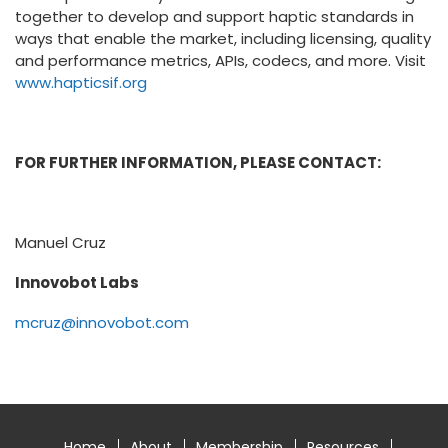
together to develop and support haptic standards in
ways that enable the market, including licensing, quality
and performance metrics, APIs, codecs, and more. Visit
www.hapticsif.org
FOR FURTHER INFORMATION, PLEASE CONTACT:
Manuel Cruz
Innovobot Labs
mcruz@innovobot.com
Home
About
Membership
Resources