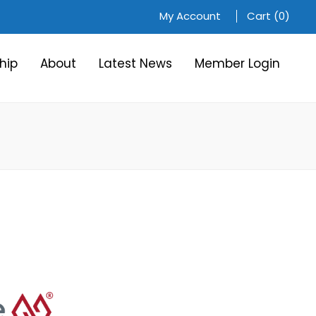
My Account
Cart (0)
hip
About
Latest News
Member Login