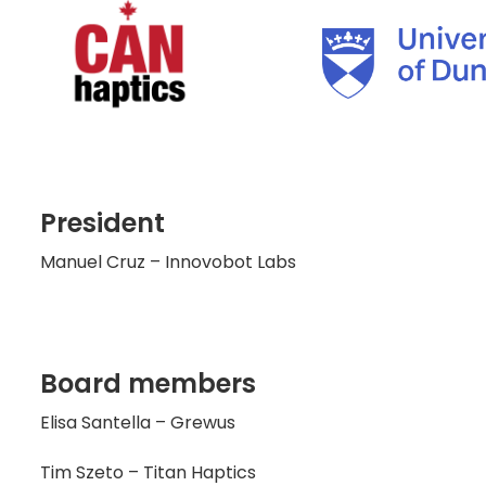
President
Manuel Cruz – Innovobot Labs
Board members
Elisa Santella – Grewus
Tim Szeto – Titan Haptics