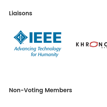
Liaisons
Non-Voting Members