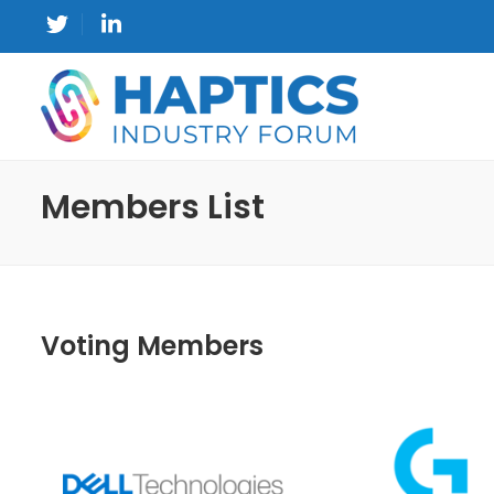
Members List
Voting Members