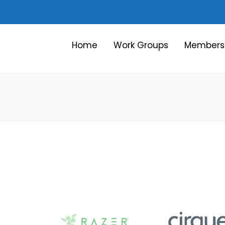
Home
Work Groups
Members