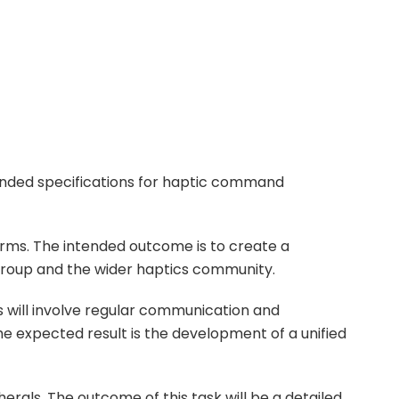
ended specifications for haptic command
rms. The intended outcome is to create a
 group and the wider haptics community.
s will involve regular communication and
he expected result is the development of a unified
rals. The outcome of this task will be a detailed