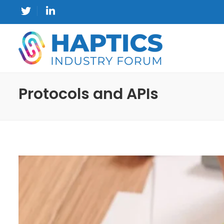
Protocols and APIs