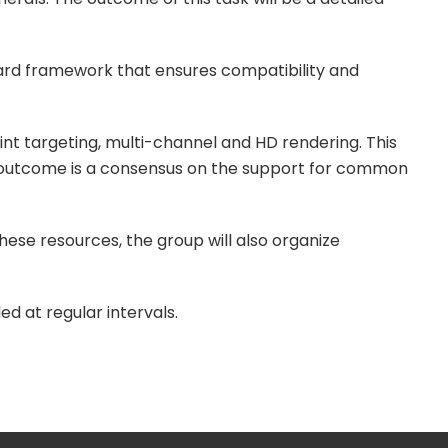
ard framework that ensures compatibility and
int targeting, multi-channel and HD rendering. This
ed outcome is a consensus on the support for common
hese resources, the group will also organize
d at regular intervals.