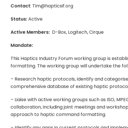
Contact
: Tim@hapticsif.org
Status:
Active
Active Members:
D-Box, Logitech, Cirque
Mandate:
This Haptics Industry Forum working group is estab
formatting. The working group will undertake the fo
– Research haptic protocols, identify and categor
comprehensive database of existing haptic protocol
– Liaise with active working groups such as ISO, MP
collaboration, including joint meetings and workshop
approach to haptic command formatting.
– Identify any gaps in current protocols and implem