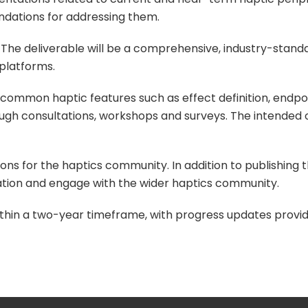
ndations for addressing them.
The deliverable will be a comprehensive, industry-stand
 platforms.
 common haptic features such as effect definition, endpo
hrough consultations, workshops and surveys. The intend
ns for the haptics community. In addition to publishing t
ation and engage with the wider haptics community.
ithin a two-year timeframe, with progress updates provide