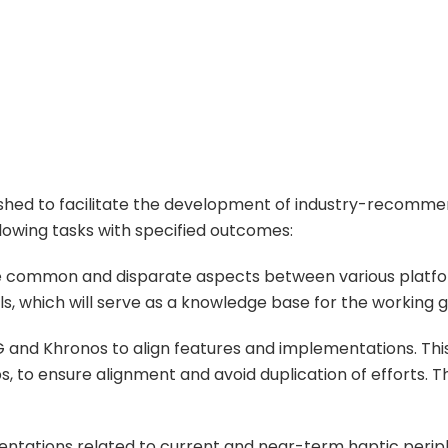
lished to facilitate the development of industry-recomm
llowing tasks with specified outcomes:
ise common and disparate aspects between various platfo
s, which will serve as a knowledge base for the working
EG and Khronos to align features and implementations. Thi
s, to ensure alignment and avoid duplication of efforts. T
entations related to current and near-term haptic periphe