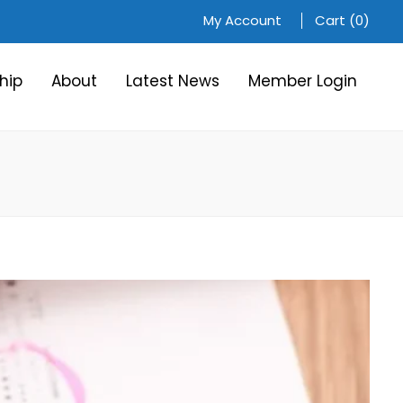
My Account
Cart (0)
hip
About
Latest News
Member Login