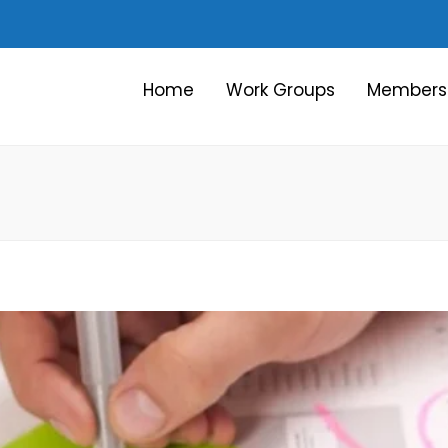
Home
Work Groups
Members