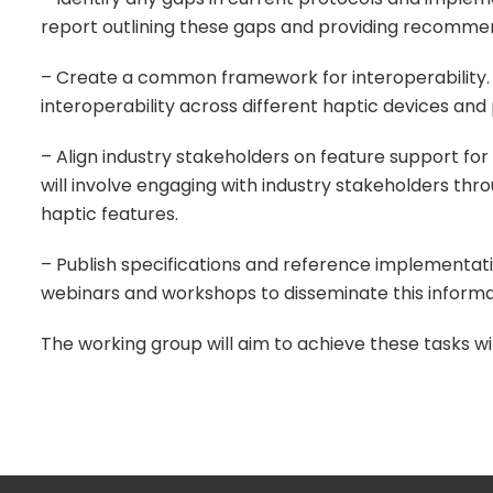
report outlining these gaps and providing recomme
– Create a common framework for interoperability. 
interoperability across different haptic devices and
– Align industry stakeholders on feature support for
will involve engaging with industry stakeholders t
haptic features.
– Publish specifications and reference implementatio
webinars and workshops to disseminate this inform
The working group will aim to achieve these tasks w