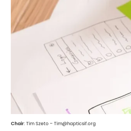
Chair
: Tim Szeto – Tim@hapticsif.org