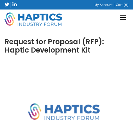
My Account
Cart (0)
Request for Proposal (RFP):
Haptic Development Kit