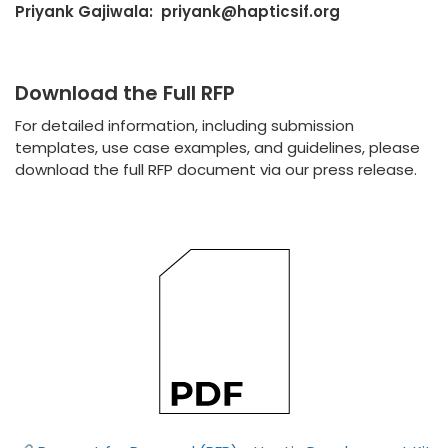
Priyank Gajiwala: priyank@hapticsif.org
Download the Full RFP
For detailed information, including submission
templates, use case examples, and guidelines, please
download the full RFP document via our press release.