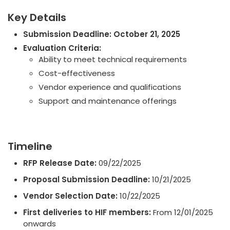
Key Details
Submission Deadline:
October 21, 2025
Evaluation Criteria:
Ability to meet technical requirements
Cost-effectiveness
Vendor experience and qualifications
Support and maintenance offerings
Timeline
RFP Release Date:
09/22/2025
Proposal Submission Deadline:
10/21/2025
Vendor Selection Date:
10/22/2025
First deliveries to HIF members:
From 12/01/2025
onwards