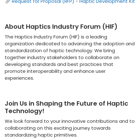
Request for Proposal (RFP) - Haptic Development Kit
About Haptics Industry Forum (HIF)
The Haptics Industry Forum (HIF) is a leading
organization dedicated to advancing the adoption and
standardization of haptic technology. We bring
together industry stakeholders to collaborate on
developing standards and best practices that
promote interoperability and enhance user
experiences.
Join Us in Shaping the Future of Haptic
Technology!
We look forward to your innovative contributions and to
collaborating on this exciting journey towards
standardizing haptic primitives.