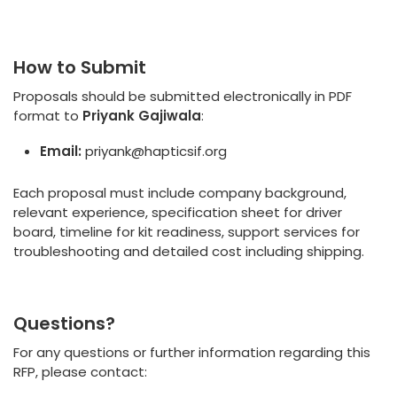
How to Submit
Proposals should be submitted electronically in PDF
format to
Priyank Gajiwala
:
Email:
priyank@hapticsif.org
Each proposal must include company background,
relevant experience, specification sheet for driver
board, timeline for kit readiness, support services for
troubleshooting and detailed cost including shipping.
Questions?
For any questions or further information regarding this
RFP, please contact: