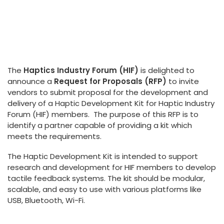
The
Haptics Industry Forum (HIF)
is delighted to
announce a
Request for Proposals (RFP)
to invite
vendors to submit proposal for the development and
delivery of a Haptic Development Kit for Haptic Industry
Forum (HIF) members. The purpose of this RFP is to
identify a partner capable of providing a kit which
meets the requirements.
The Haptic Development Kit is intended to support
research and development for HIF members to develop
tactile feedback systems. The kit should be modular,
scalable, and easy to use with various platforms like
USB, Bluetooth, Wi-Fi.